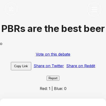
PBRs are the best beer
o
Vote on this debate
Share on Twitter
Share on Reddit
Copy Link
Report
Red:
1
| Blue:
0