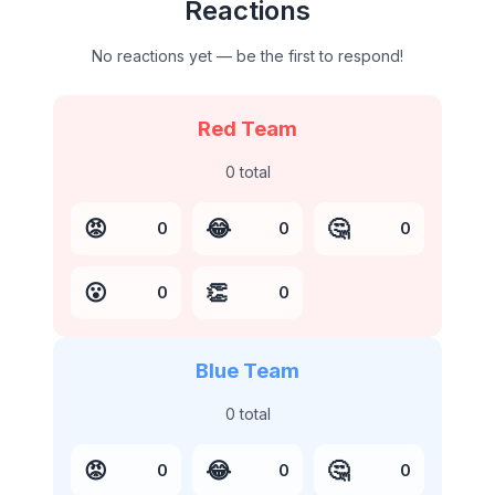
Reactions
No reactions yet — be the first to respond!
Red Team
0
total
😡
😂
🤔
0
0
0
😮
👏
0
0
Blue Team
0
total
😡
😂
🤔
0
0
0