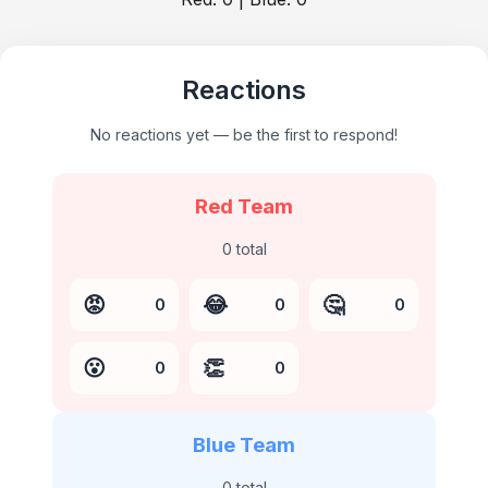
Reactions
No reactions yet — be the first to respond!
Red Team
0
total
😡
😂
🤔
0
0
0
😮
👏
0
0
Blue Team
0
total