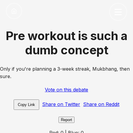
Pre workout is such a
dumb concept
Only if you're planning a 3-week streak, Mukbhang, then
sure.
Vote on this debate
Share on Twitter
Share on Reddit
Copy Link
Report
Red:
0
| Blue:
0