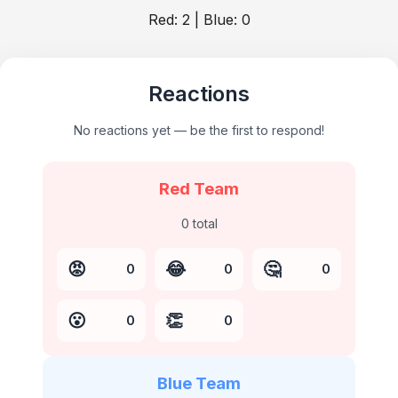
Red:
2
| Blue:
0
Reactions
No reactions yet — be the first to respond!
Red Team
0
total
😡
😂
🤔
0
0
0
😮
👏
0
0
Blue Team