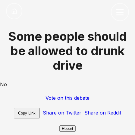
Some people should
be allowed to drunk
drive
No
Vote on this debate
Share on Twitter
Share on Reddit
Copy Link
Report