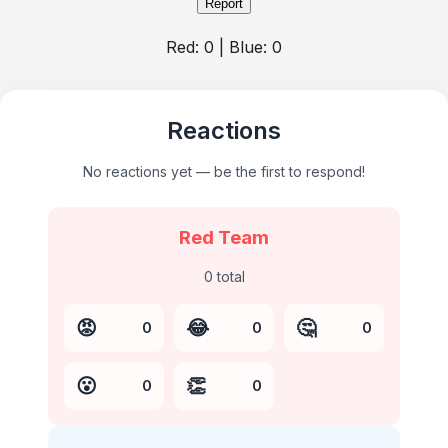
Report
Red:
0
| Blue:
0
Reactions
No reactions yet — be the first to respond!
Red Team
0
total
😡
😂
🤔
0
0
0
😮
👏
0
0