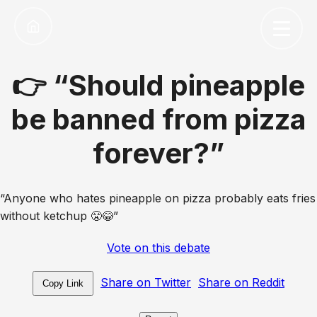
👉 “Should pineapple
be banned from pizza
forever?”
“Anyone who hates pineapple on pizza probably eats fries
without ketchup 😤😂”
Vote on this debate
Share on Twitter
Share on Reddit
Copy Link