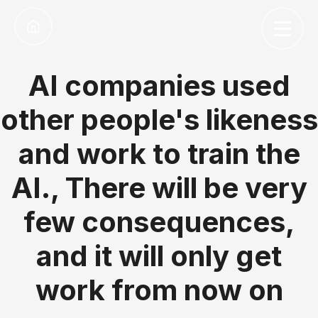
AI companies used
other people's likeness
and work to train the
AI., There will be very
few consequences,
and it will only get
work from now on