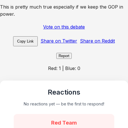
This is pretty much true especially if we keep the GOP in
power.
Vote on this debate
Share on Twitter
Share on Reddit
Copy Link
Report
Red:
1
| Blue:
0
Reactions
No reactions yet — be the first to respond!
Red Team