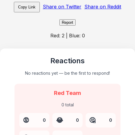
Share on Twitter
Share on Reddit
Copy Link
Report
Red:
2
| Blue:
0
Reactions
No reactions yet — be the first to respond!
Red Team
0
total
😡
😂
🤔
0
0
0