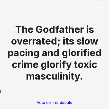
The Godfather is
overrated; its slow
pacing and glorified
crime glorify toxic
masculinity.
fr
Vote on this debate