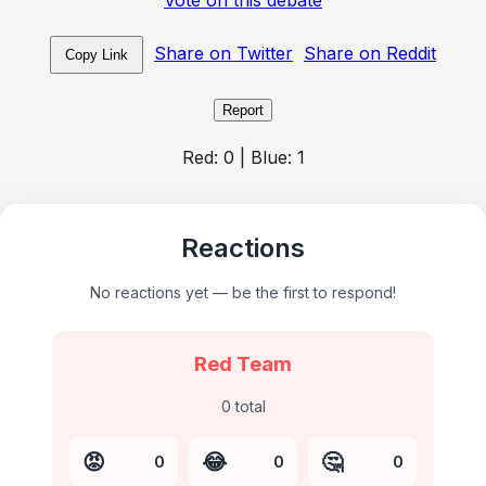
Share on Twitter
Share on Reddit
Copy Link
Report
Red:
0
| Blue:
1
Reactions
No reactions yet — be the first to respond!
Red Team
0
total
😡
😂
🤔
0
0
0