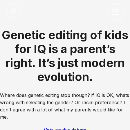
Genetic editing of kids
for IQ is a parent’s
right. It’s just modern
evolution.
Where does genetic editing stop though? if IQ is OK, whats
wrong with selecting the gender? Or racial preference? I
don't agree with a lot of what my parents would like for
me.
Vote on this debate