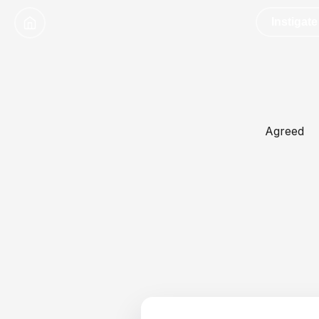
Instigate
Agreed