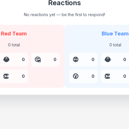
Reactions
No reactions yet — be the first to respond!
Red Team
Blue Team
0
total
0
total
😂
🤔
😡
😂
0
0
0
0
👏
😮
👏
0
0
0