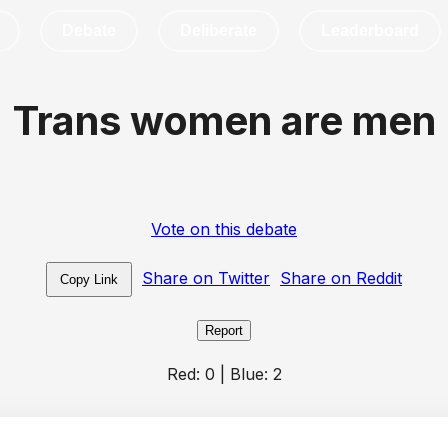
Debate
Deliberate
Leaderboard
Trans women are men
Vote on this debate
Share on Twitter
Share on Reddit
Copy Link
Report
Red:
0
| Blue:
2