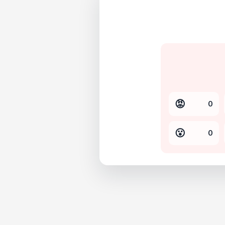
😡
0
😮
0