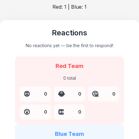
Red:
1
| Blue:
1
Reactions
No reactions yet — be the first to respond!
Red Team
0
total
😡
😂
🤔
0
0
0
😮
👏
0
0
Blue Team