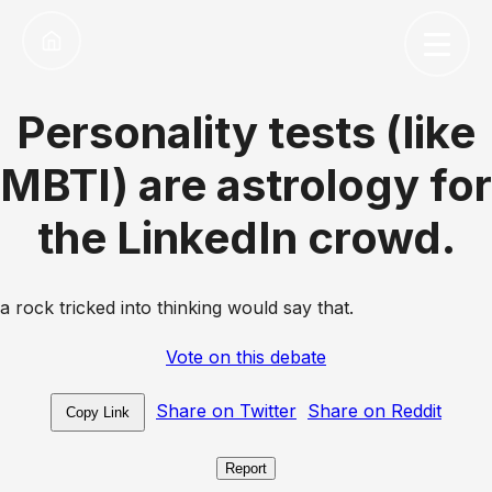
Personality tests (like
MBTI) are astrology for
the LinkedIn crowd.
a rock tricked into thinking would say that.
Vote on this debate
Share on Twitter
Share on Reddit
Copy Link
Report