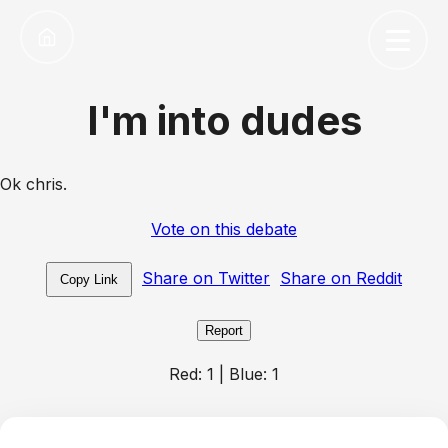
I'm into dudes
Ok chris.
Vote on this debate
Share on Twitter
Share on Reddit
Copy Link
Report
Red:
1
| Blue:
1