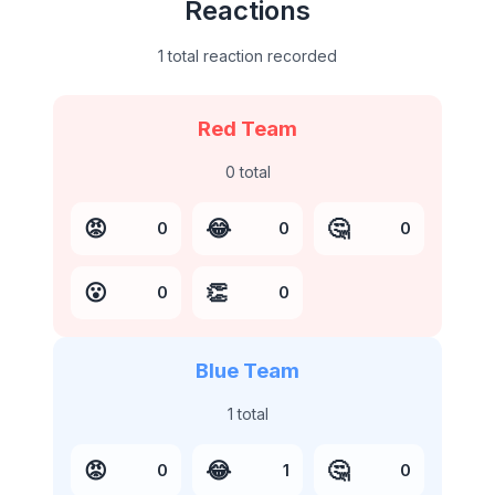
Reactions
1 total reaction recorded
Red Team
0
total
😡
😂
🤔
0
0
0
😮
👏
0
0
Blue Team
1
total
😡
😂
🤔
0
1
0