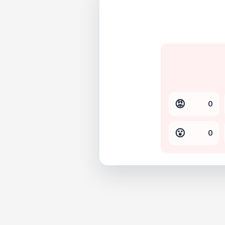
😡
0
😮
0