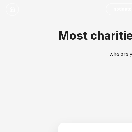
Instigate
Most charitie
who are y