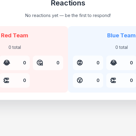
Reactions
No reactions yet — be the first to respond!
Red Team
Blue Team
0
total
0
total
😂
🤔
😡
😂
0
0
0
0
👏
😮
👏
0
0
0