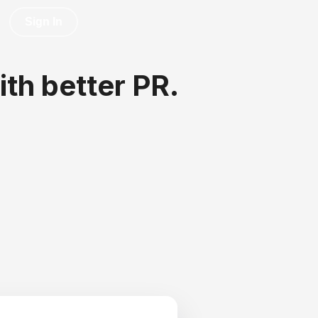
Sign In
ith better PR.