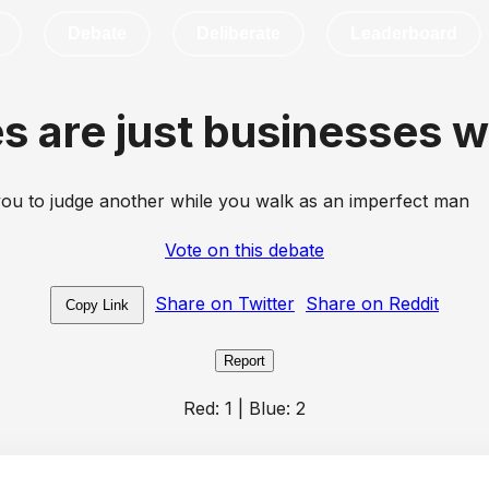
Debate
Deliberate
Leaderboard
s are just businesses w
ou to judge another while you walk as an imperfect man
Vote on this debate
Share on Twitter
Share on Reddit
Copy Link
Report
Red:
1
| Blue:
2