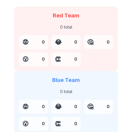
Red Team
0
total
😡
😂
🤔
0
0
0
😮
👏
0
0
Blue Team
0
total
😡
😂
🤔
0
0
0
😮
👏
0
0