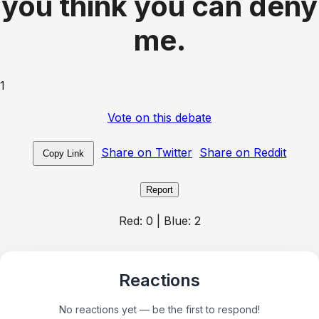
you think you can deny
me.
1
Vote on this debate
Share on Twitter
Share on Reddit
Copy Link
Report
Red:
0
| Blue:
2
Reactions
No reactions yet — be the first to respond!