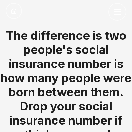
The difference is two
people's social
insurance number is
how many people were
born between them.
Drop your social
insurance number if