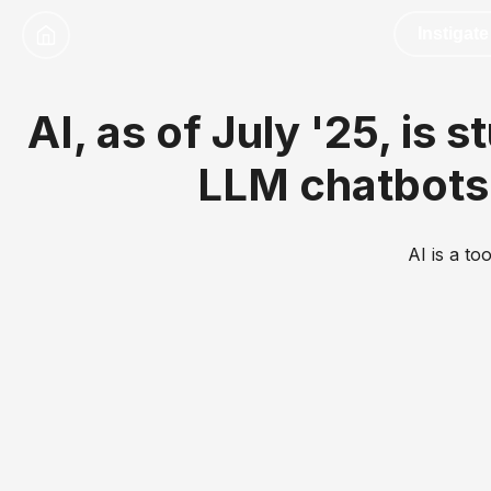
Instigate
AI, as of July '25, is 
LLM chatbots 
AI is a to