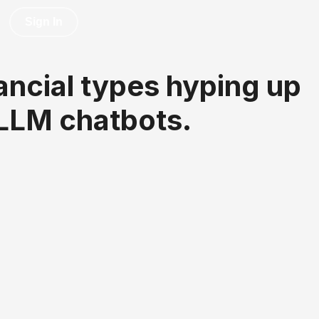
Sign In
inancial types hyping up
 LLM chatbots.