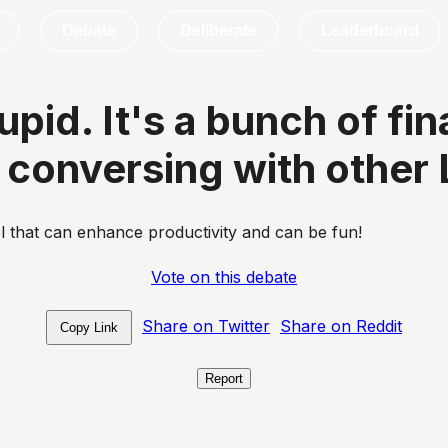
Debate
Deliberate
Leaderboard
stupid. It's a bunch of f
conversing with other
ol that can enhance productivity and can be fun!
Vote on this debate
Share on Twitter
Share on Reddit
Copy Link
Report